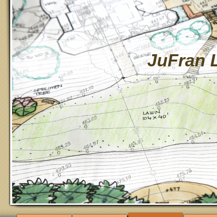
JuFran 