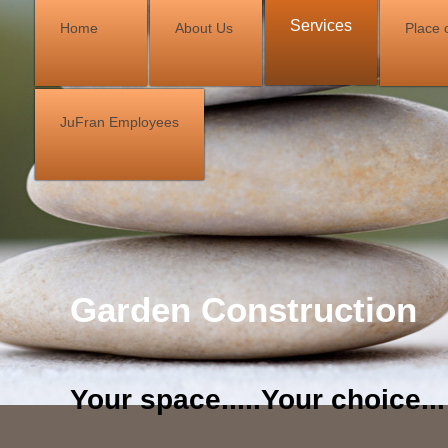
Services
Home
About Us
Place o
JuFran Employees
Garden Construction
Your space.....Your choice...