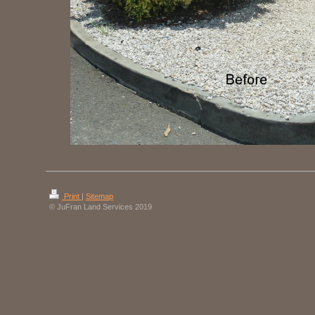
Print
|
Sitemap
© JuFran Land Services 2019