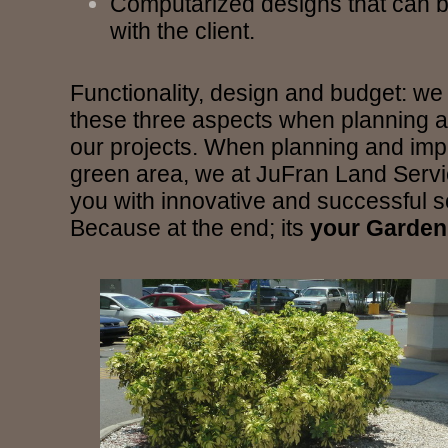
Computarized designs that can b
with the client.
Functionality, design and budget: we
these three aspects when planning 
our projects. When planning and imp
green area, we at JuFran Land Servic
you with innovative and successful s
Because at the end; its
your Garden