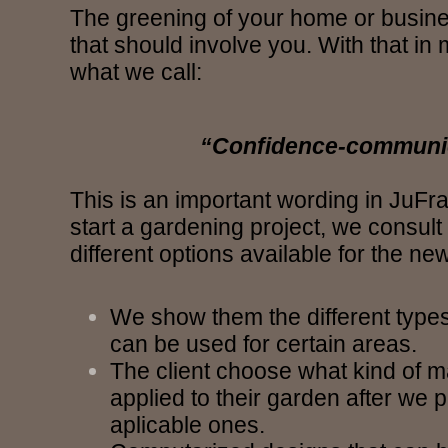
The greening of your home or busine
that should involve you. With that in
what we call:
“Confidence-communi
This is an important wording in JuFr
start a gardening project, we consult 
different options available for the ne
We show them the different types 
can be used for certain areas.
The client choose what kind of m
applied to their garden after we 
aplicable ones.