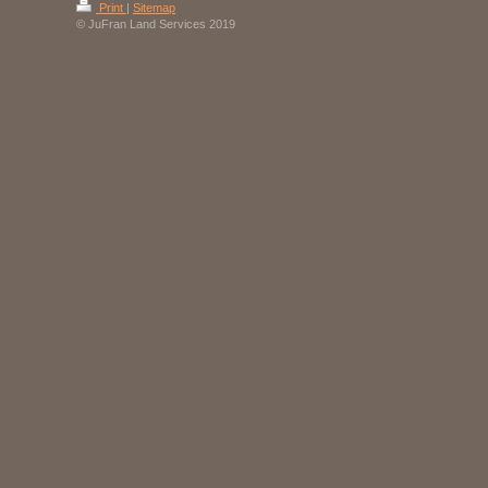
Print
|
Sitemap
© JuFran Land Services 2019