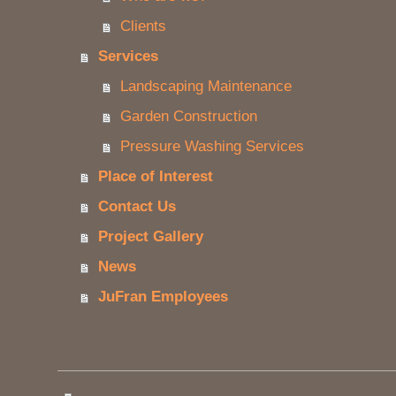
Clients
Services
Landscaping Maintenance
Garden Construction
Pressure Washing Services
Place of Interest
Contact Us
Project Gallery
News
JuFran Employees