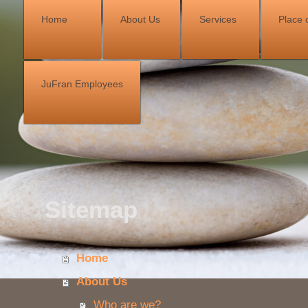
Home
About Us
Services
Place o
JuFran Employees
Sitemap
Home
About Us
Who are we?