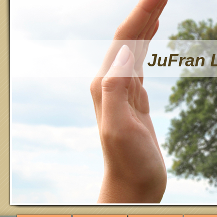
JuFran 